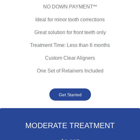
NO DOWN PAYMENT**
Ideal for minor tooth corrections
Great solution for front teeth only
Treatment Time: Less than 6 months
Custom Clear Aligners
One Set of Retainers Included
Get Started
MODERATE TREATMENT