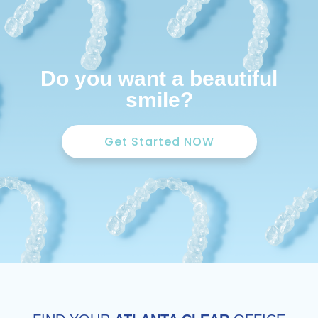
Do you want a beautiful
smile?
Get Started NOW