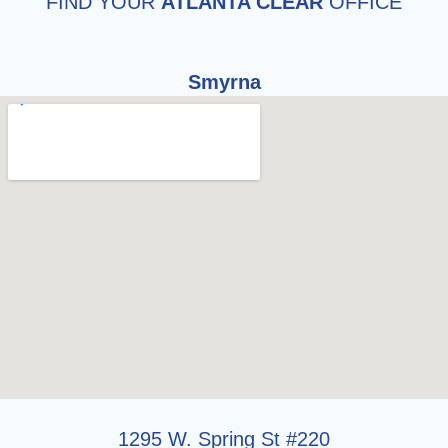
FIND YOUR
ATLANTA CLEAR
OFFICE
Smyrna
1295 W. Spring St #220