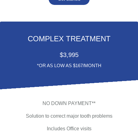
COMPLEX TREATMENT
$
3,995
*OR AS LOW AS $167/MONTH
NO DOWN PAYMENT**
Solution to correct major tooth problems
Includes Office visits