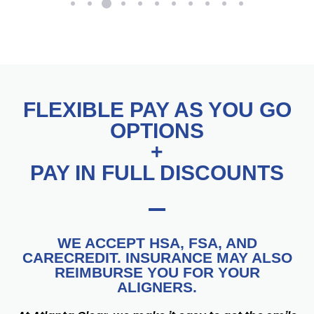
FLEXIBLE PAY AS YOU GO
OPTIONS
+
PAY IN FULL DISCOUNTS
WE ACCEPT HSA, FSA, AND
CARECREDIT. INSURANCE MAY ALSO
REIMBURSE YOU FOR YOUR
ALIGNERS.