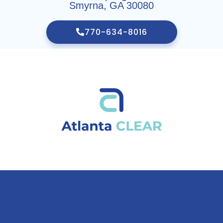
Smyrna, GA 30080
770-634-8016