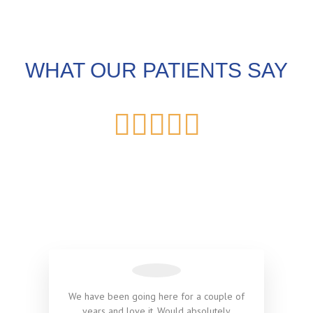
WHAT OUR PATIENTS SAY





We have been going here for a couple of
years and love it. Would absolutely