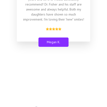
recommend! Dr. Fisher and his staff are
awesome and always helpful. Both my
daughters have shown so much
improvement. I'm loving their "new" smiles!
Megan K.