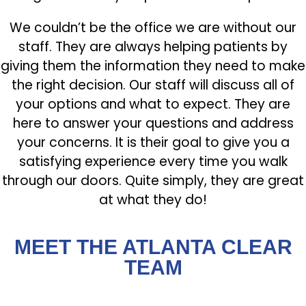
We couldn’t be the office we are without our
staff. They are always helping patients by
giving them the information they need to make
the right decision. Our staff will discuss all of
your options and what to expect. They are
here to answer your questions and address
your concerns. It is their goal to give you a
satisfying experience every time you walk
through our doors. Quite simply, they are great
at what they do!
MEET THE ATLANTA CLEAR
TEAM