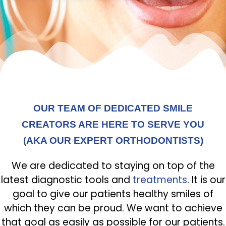
OUR TEAM OF DEDICATED SMILE
CREATORS ARE HERE TO SERVE YOU
(AKA OUR EXPERT ORTHODONTISTS)
We are dedicated to staying on top of the
latest diagnostic tools and
treatments
. It is our
goal to give our patients healthy smiles of
which they can be proud. We want to achieve
that goal as easily as possible for our patients.