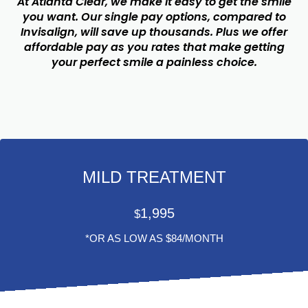
At Atlanta Clear, we make it easy to get the smile
you want. Our single pay options, compared to
Invisalign, will save up thousands. Plus we offer
affordable pay as you rates that make getting
your perfect smile a painless choice.
MILD TREATMENT
1,995
$
*OR AS LOW AS $84/MONTH