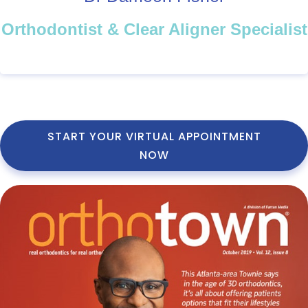
Orthodontist & Clear Aligner Specialist
START YOUR VIRTUAL APPOINTMENT
NOW