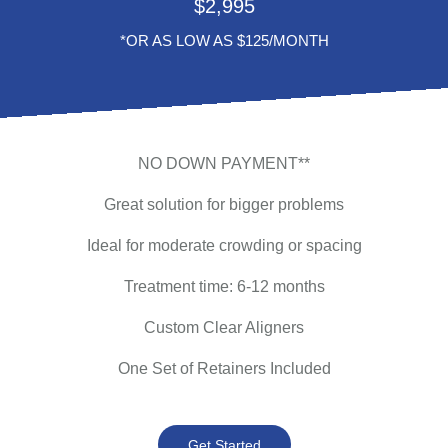
$
2,995
*OR AS LOW AS $125/MONTH
NO DOWN PAYMENT**
Great solution for bigger problems
Ideal for moderate crowding or spacing
Treatment time: 6-12 months
Custom Clear Aligners
One Set of Retainers Included
Get Started