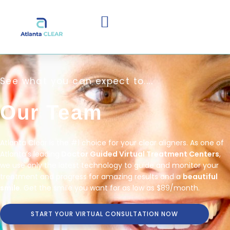
See what you can expect to....
Our Team
Atlanta Clear is the #1 choice for your clear aligners. As one of
Atlanta’s leading
Doctor Guided Virtual Treatment Centers
,
we use only the latest technology to guide and monitor your
treatment and progress for amazing results and a
beautiful
smile
. Get the smile you want for as low as $89/month.
START YOUR VIRTUAL CONSULTATION NOW