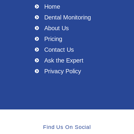
Home
Dental Monitoring
About Us
Pricing
Contact Us
Ask the Expert
Privacy Policy
Find Us On Social