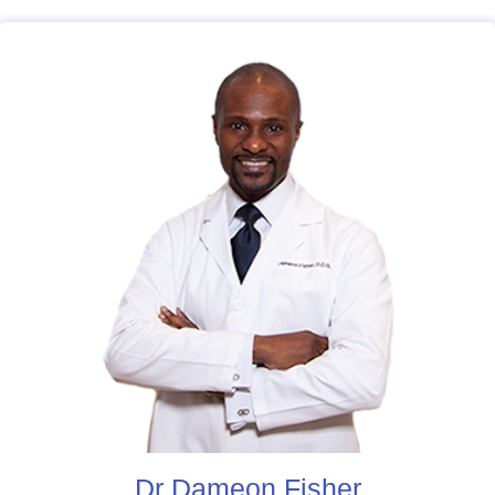
Dr Dameon Fisher