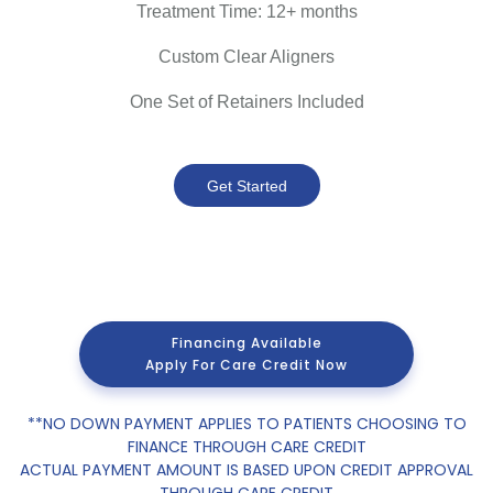
Treatment Time: 12+ months
Custom Clear Aligners
One Set of Retainers Included
Get Started
Financing Available
Apply For Care Credit Now
**NO DOWN PAYMENT APPLIES TO PATIENTS CHOOSING TO
FINANCE THROUGH CARE CREDIT
ACTUAL PAYMENT AMOUNT IS BASED UPON CREDIT APPROVAL
THROUGH CARE CREDIT